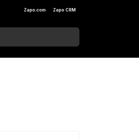
Zapo.com
Zapo CRM