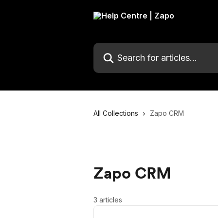
Skip to main content
Search for articles...
All Collections
Zapo CRM
Zapo CRM
3 articles