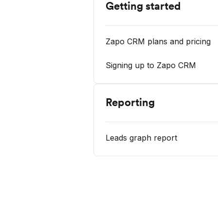
Getting started
Zapo CRM plans and pricing
Signing up to Zapo CRM
Reporting
Leads graph report