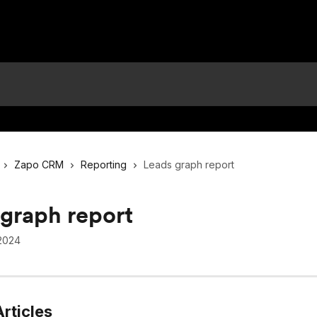
Zapo CRM
Reporting
Leads graph report
graph report
2024
rticles