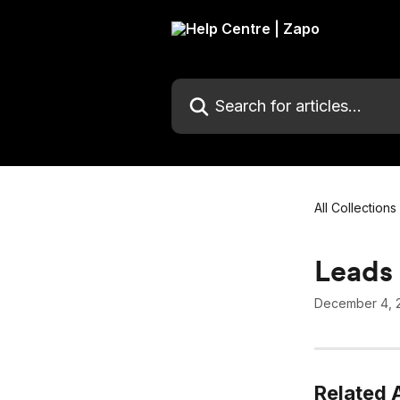
Skip to main content
Search for articles...
All Collections
Leads 
December 4, 
Related A