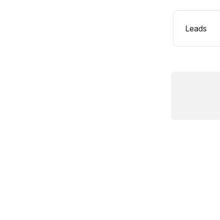
Leads