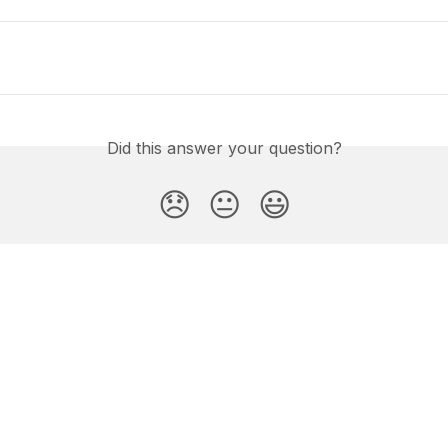
Did this answer your question?
😞
😐
😃