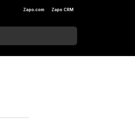
Zapo.com
Zapo CRM