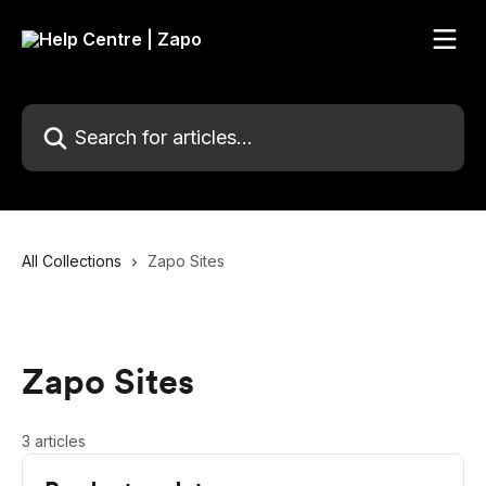
Skip to main content
Search for articles...
All Collections
Zapo Sites
Zapo Sites
3 articles