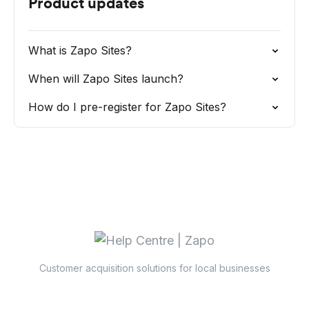
Product updates
What is Zapo Sites?
When will Zapo Sites launch?
How do I pre-register for Zapo Sites?
Customer acquisition solutions for local businesses